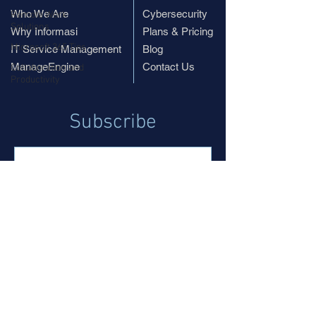
Who We Are
Cybersecurity
Remote Work
Solutions
Why Informasi
Plans & Pricing
Microsoft 365 Tips
IT Service Management
Blog
ManageEngine
Contact Us
Collaboration and
Productivity
Subscribe
Subscribe
© 2019 InformasiPR.com