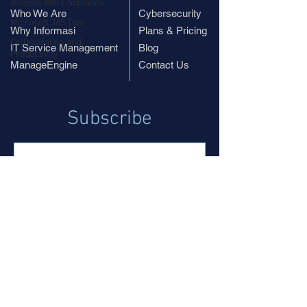
Remote Work Solutions
Who We Are
Cybersecurity
Microsoft 365 Tips
Why Informasi
Plans & Pricing
Collaboration and
IT Service Management
Blog
Productivity
ManageEngine
Contact Us
Subscribe
Subscribe
© 2019 InformasiPR.com