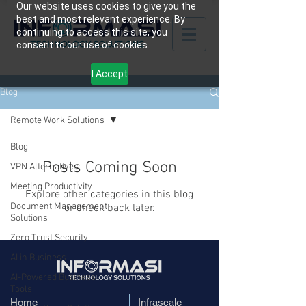
Our website uses cookies to give you the
best and most relevant experience. By
continuing to access this site, you
consent to our use of cookies.
I Accept
Blog
Remote Work Solutions
Blog
Posts Coming Soon
VPN Alternatives
Meeting Productivity
Explore other categories in this blog
Document Management
or check back later.
Solutions
Zero Trust Security
AI in Business
AI-Powered Business
Tools
Home
​Infrascale