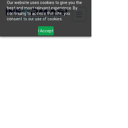
Our website uses cookies to give you the
best and most relevant experience. By
continuing to access this site, you
consent to our use of cookies.
I Accept