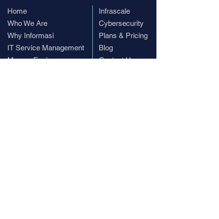
Home
​Infrascale
Who We Are
Cybersecurity
Why Informasi
Plans & Pricing
IT Service Management
Blog
ManageEngine
Contact Us
Subscribe
Subscribe